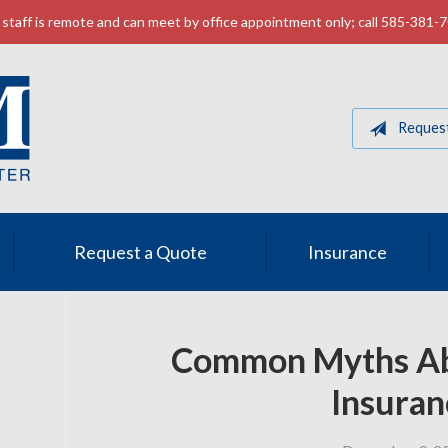
staff is remote and can meet by office appointment only; call 585-381-
Reques
Request a Quote
Insurance
Common Myths Ab
Insuran