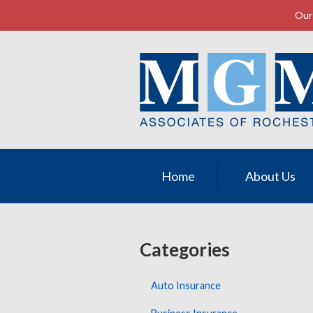
Our 
About Us
Request a Quote
Insurance
Service
Contact
Home
About Us
Categories
Auto Insurance