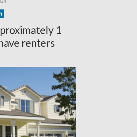
024
pproximately 1
 have renters