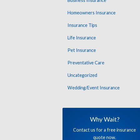
Business Insurance
Homeowners Insurance
Insurance Tips
Life Insurance
Pet Insurance
Preventative Care
Uncategorized
Wedding/Event Insurance
Why Wait?
Contact us for a free insurance
quote now.