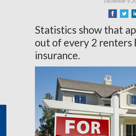
December 9, 2
Statistics show that a
out of every 2 renters
insurance.