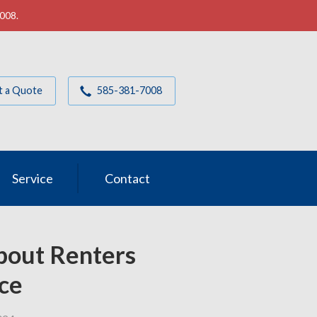
7008.
t a Quote
585-381-7008
Service
Contact
out Renters
ce