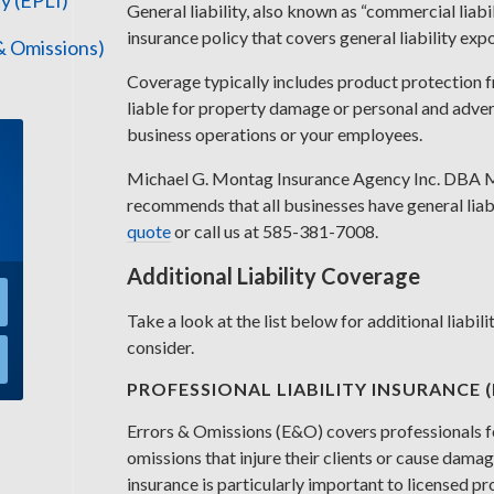
y (EPLI)
General liability, also known as “commercial liabi
insurance policy that covers general liability exp
 & Omissions)
Coverage typically includes product protection f
liable for property damage or personal and advert
business operations or your employees.
Michael G. Montag Insurance Agency Inc. DBA 
recommends that all businesses have general liabi
quote
or call us at 585-381-7008.
Additional Liability Coverage
Take a look at the list below for additional liabi
consider.
PROFESSIONAL LIABILITY INSURANCE 
Errors & Omissions (E&O) covers professionals f
omissions that injure their clients or cause damage
insurance is particularly important to licensed p