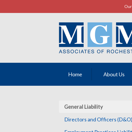
Our 
About Us
Request a Quote
Insurance
Service
Contact
Home
About Us
General Liability
Directors and Officers (D&O