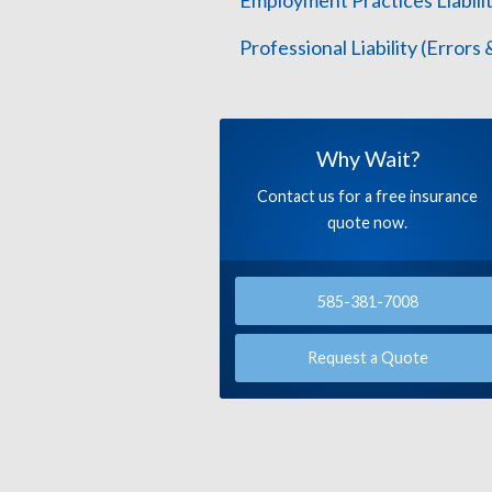
Employment Practices Liabilit
Professional Liability (Errors
Why Wait?
Contact us for a free insurance
quote now.
585-381-7008
Request a Quote