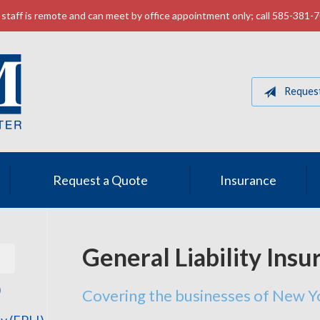
staff is remote and can meet by office appointment only; call 585-381-
Reques
Request a Quote
Insurance
General Liability Insu
)
Covering the businesses of New Y