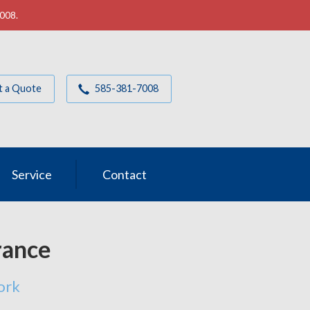
7008.
t a Quote
585-381-7008
Service
Contact
rance
ork