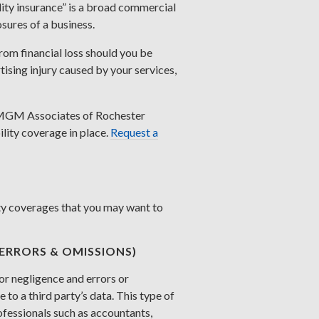
lity insurance” is a broad commercial
osures of a business.
rom financial loss should you be
ising injury caused by your services,
MGM Associates of Rochester
lity coverage in place.
Request a
lity coverages that you may want to
(ERRORS & OMISSIONS)
or negligence and errors or
 to a third party’s data. This type of
rofessionals such as accountants,