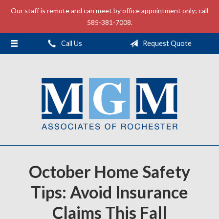
Our staff is remote and can meet by office appointment only; call
About Us
585-381-7008.
Request a Quote
Call Us
Request Quote
Insurance
Service
Contact
October Home Safety
Tips: Avoid Insurance
Claims This Fall