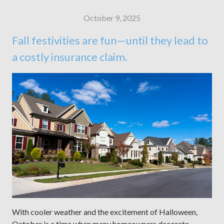
October 9, 2025
Fall festivities are fun—until they lead to
a costly insurance claim.
With cooler weather and the excitement of Halloween,
October is a time when many homeowners decorate,