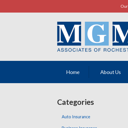
Our 
About Us
Request a Quote
Insurance
Service
Contact
Home
About Us
Categories
Auto Insurance