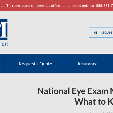
staff is remote and can meet by office appointment only; call 585-381-
Reques
Request a Quote
Insurance
National Eye Exam 
What to 