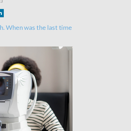
23
h. When was the last time