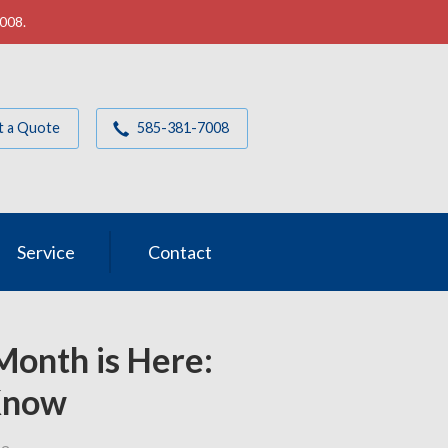
7008.
t a Quote
585-381-7008
Service
Contact
Month is Here:
Know