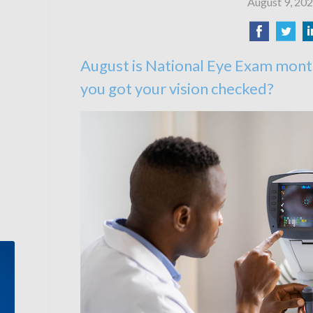
August 9, 20
August is National Eye Exam mont
you got your vision checked?