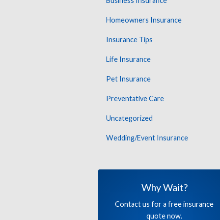
Business Insurance
Homeowners Insurance
Insurance Tips
Life Insurance
Pet Insurance
Preventative Care
Uncategorized
Wedding/Event Insurance
Why Wait?
Contact us for a free insurance
quote now.