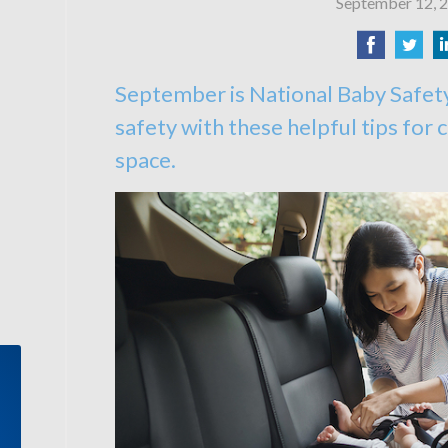
September 12, 
September is National Baby Safet
safety with these helpful tips for c
space.