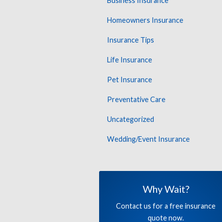
Business Insurance
Homeowners Insurance
Insurance Tips
Life Insurance
Pet Insurance
Preventative Care
Uncategorized
Wedding/Event Insurance
Why Wait?
Contact us for a free insurance
quote now.