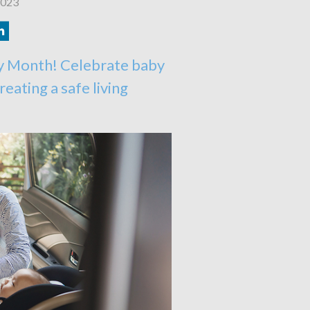
2023
y Month! Celebrate baby
reating a safe living