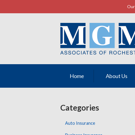
Our 
About Us
Request a Quote
Insurance
Service
Contact
Home
About Us
Categories
Auto Insurance