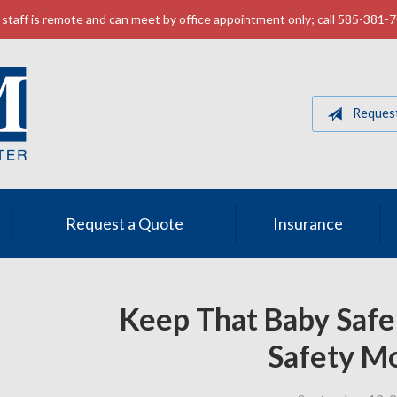
staff is remote and can meet by office appointment only; call 585-381-
Reques
Request a Quote
Insurance
Keep That Baby Safe
Safety M