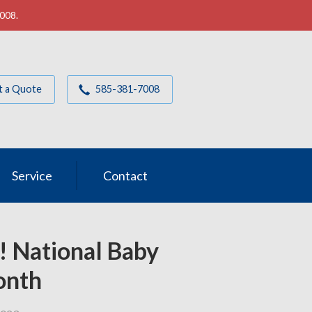
7008.
t a Quote
585-381-7008
Service
Contact
! National Baby
onth